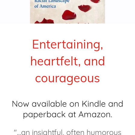
Entertaining,
heartfelt, and
courageous
Now available on Kindle and
paperback at Amazon.
"…an insightful, often humorous