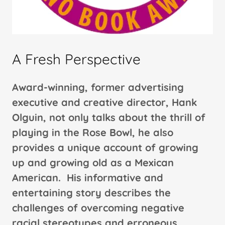
A Fresh Perspective
Award-winning, former advertising
executive and creative director, Hank
Olguin, not only talks about the thrill of
playing in the Rose Bowl, he also
provides a unique account of growing
up and growing old as a Mexican
American. His informative and
entertaining story describes the
challenges of overcoming negative
racial stereotypes and erroneous