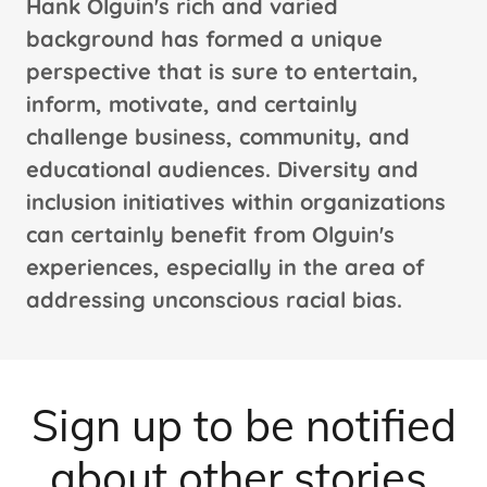
Hank Olguin's rich and varied
background has formed a unique
perspective that is sure to entertain,
inform, motivate, and certainly
challenge business, community, and
educational audiences. Diversity and
inclusion initiatives within organizations
can certainly benefit from Olguin's
experiences, especially in the area of
addressing unconscious racial bias.
Sign up to be notified
about other stories.