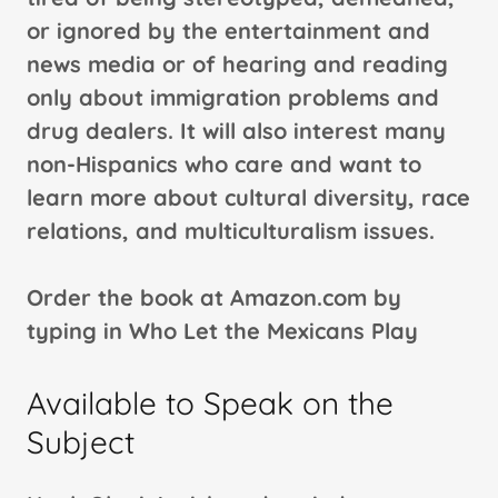
or ignored by the entertainment and
news media or of hearing and reading
only about immigration problems and
drug dealers. It will also interest many
non-Hispanics who care and want to
learn more about cultural diversity, race
relations, and multiculturalism issues.
Order the book at Amazon.com by
typing in Who Let the Mexicans Play
Available to Speak on the
Subject