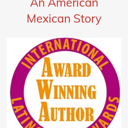
An American
Mexican Story