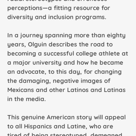
perceptions—a fitting resource for
diversity and inclusion programs.
In a journey spanning more than eighty
years, Olguin describes the road to
becoming a successful college athlete at
a major university and how he became
an advocate, to this day, for changing
the damaging, negative images of
Mexicans and other Latinos and Latinas
in the media.
This genuine American story will appeal
to all Hispanics and Latine, who are
tired of being stereotyped, demeaned,