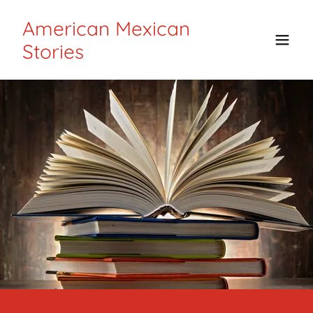
American Mexican
Stories