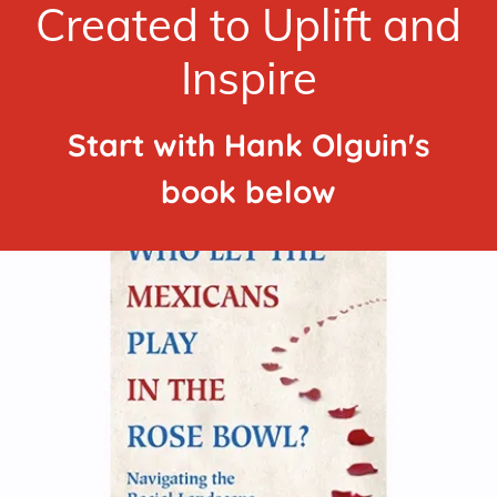
Created to Uplift and
Inspire
Start with Hank Olguin's
book below