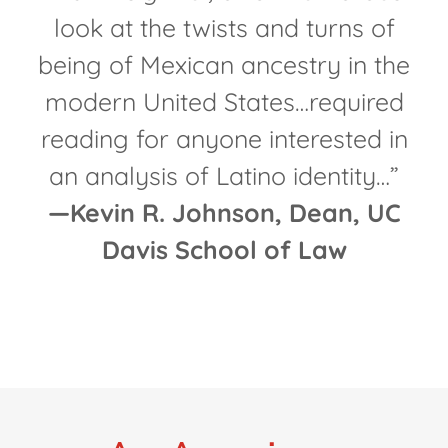
look at the twists and turns of
being of Mexican ancestry in the
modern United States…required
reading for anyone interested in
an analysis of Latino identity…”
—Kevin R. Johnson, Dean, UC
Davis School of Law